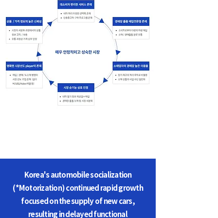
Korea's automobile socialization
(*Motorization) continued rapid growth
focused on the supply of new cars,
resulting in delayed functional