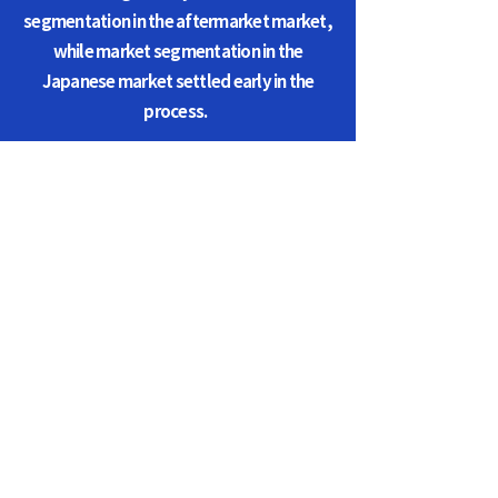
segmentation in the aftermarket market,
while market segmentation in the
Japanese market settled early in the
process.
KAAA (Korea Auto Auction
Association)
Representative of The Association : Seong-bong,
Jo / Personal Information Manager : Won-tae,
Kim
Phone :
031-5182-5210
/ FAX :
031-5182-5211
/
E-mail :
info@aaa-korea.com
Association Address : Building A N104, Autohub,
Jungbu Dae-ro 242, Gihung-gu, Yong in-si,
Gyung gi-do