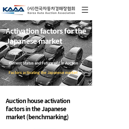
Activation factors for the
Japanese market
/
HOME
/
Current Status and Future of Car Auction
Factors activating the Japanese market
Auction house activation
factors in the Japanese
market (benchmarking)