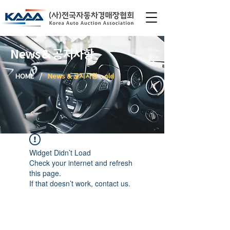
News & 공지사항
/
HOME
News & 공지사항 - old
Widget Didn’t Load
Check your internet and refresh
this page.
If that doesn’t work, contact us.